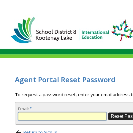
Agent Portal Reset Password
To request a password reset, enter your email address 
Email:
*
Return to Sign In