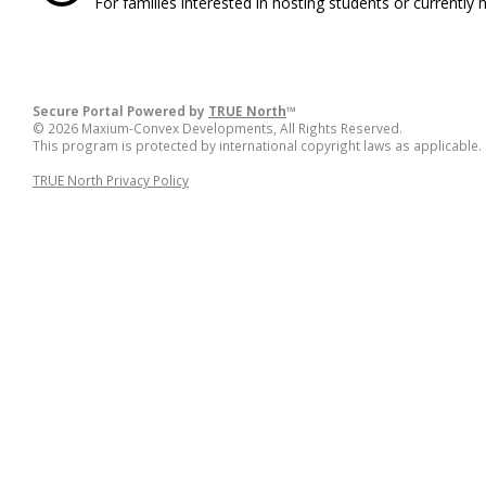
For families interested in hosting students or currently 
Secure Portal Powered by
TRUE North
™
© 2026 Maxium-Convex Developments, All Rights Reserved.
This program is protected by international copyright laws as applicable.
TRUE North Privacy Policy