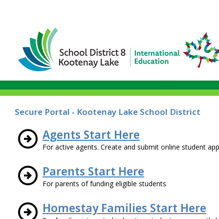
Secure Portal - Kootenay Lake School District
Agents Start Here
For active agents. Create and submit online student appl
Parents Start Here
For parents of funding eligible students
Homestay Families Start Here